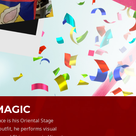
MAGIC
ce is his Oriental Stage
utfit, he performs visual