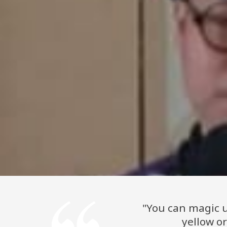
"You can magic u
yellow o