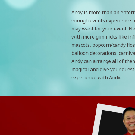
Andy is more than an entert
enough events experience t
may want for your event. Ne
with more gimmicks like inf
mascots, popcorn/candy flos
balloon decorations, carniv
Andy can arrange all of the
magical and give your guest
experience with Andy.