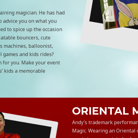
aining magician. He has had
o advice you on what you
ed to spice up the occasion
latable bouncers, cute
s machines, balloonist,
al games and kids rides?
m for you. Make your event
s’ kids a memorable
ORIENTAL 
​Andy’s trademark performan
Magic. Wearing an Oriental o