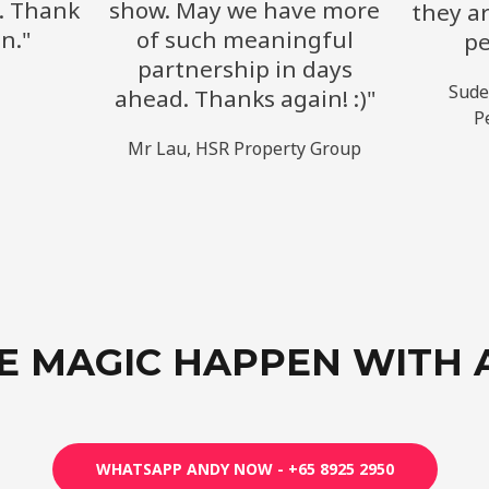
. Thank
show. May we have more
they ar
n."
of such meaningful
pe
partnership in days
​Sud
ahead. Thanks again! :)"
P
Mr Lau, HSR Property Group​
E MAGIC HAPPEN WITH 
WHATSAPP ANDY NOW - +65 8925 2950