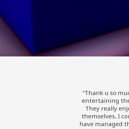
"Thank u so muc
entertaining the
They really en
themselves. I co
have managed th