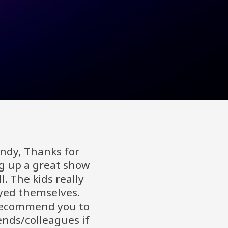
Andy, Thanks for
g up a great show
l. The kids really
yed themselves.
recommend you to
ends/colleagues if