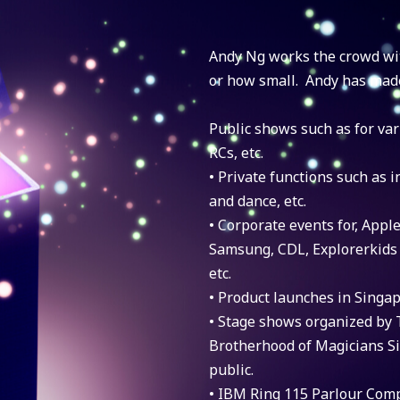
Andy Ng works the crowd wi
or how small. Andy has mad
Public shows such as for va
RCs, etc.
• Private functions such as i
and dance, etc.
• Corporate events for, Apple
Samsung, CDL, Explorerkids
etc.
• Product launches in Singa
• Stage shows organized by 
Brotherhood of Magicians Si
public.
• IBM Ring 115 Parlour Comp