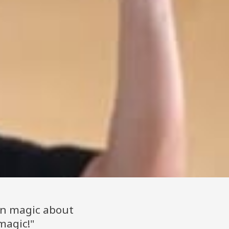
an magic about
magic!"