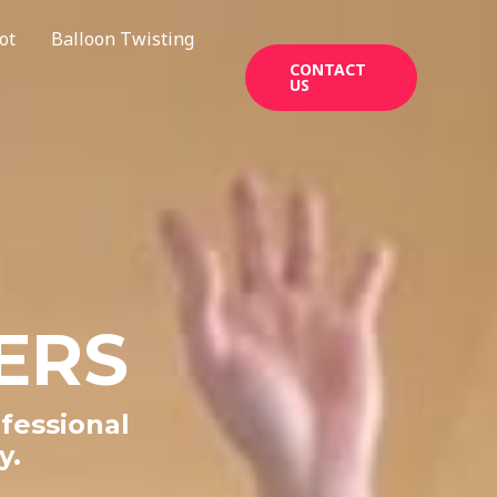
ot
Balloon Twisting
CONTACT
US
ERS
fessional
y.