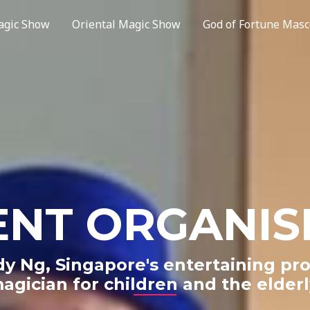
agic Show
Oriental Magic Show
God of Fortune Masc
ENT ORGANIS
y Ng, Singapore's entertaining pro
agician for children and the elderl