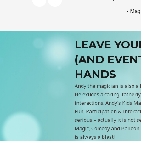
- Mag
LEAVE YOU
(AND EVEN
HANDS
Andy the magician is also a 
He exudes a caring, fatherly 
interactions. Andy’s Kids 
Fun, Participation & Interac
serious – actually it is not 
Magic, Comedy and Balloon 
is always a blast!