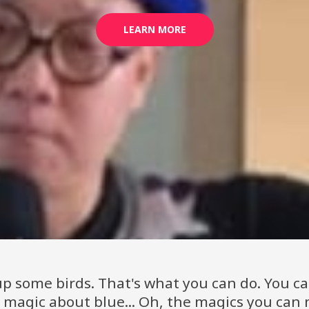
LEARN MORE
p some birds. That's what you can do. You c
r magic about blue... Oh, the magics you can 