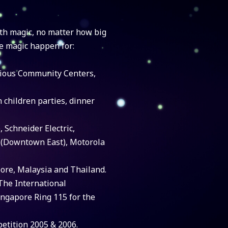
th magic, no matter how big
e magic happen for:
rious Community Centers,
n children parties, dinner
, Schneider Electric,
 (Downtown East), Motorola
pore, Malaysia and Thailand.
The International
ngapore Ring 115 for the
etition 2005 & 2006.