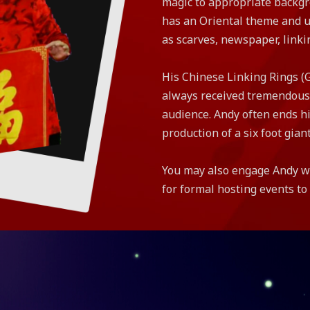
magic to appropriate backgr
has an Oriental theme and ut
as scarves, newspaper, linki
His Chinese Linking Rings (
always received tremendous
audience. Andy often ends hi
production of a six foot giant
You may also engage Andy wi
for formal hosting events t