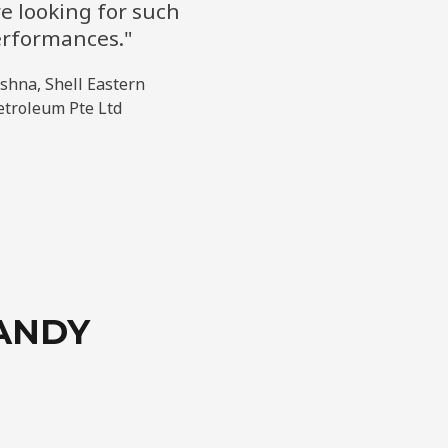
e looking for such
rformances."
eshna, Shell Eastern
etroleum Pte Ltd
ANDY