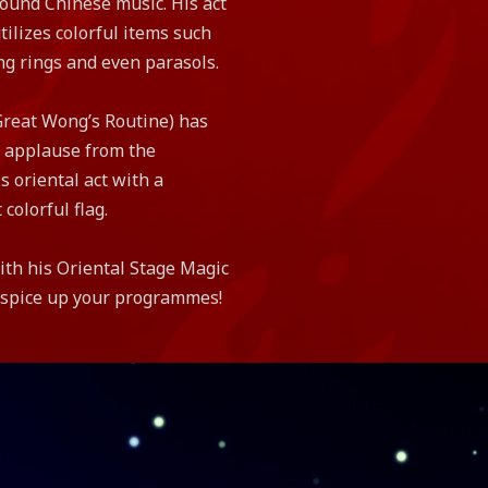
ound Chinese music. His act
ilizes colorful items such
ng rings and even parasols.
Great Wong’s Routine) has
 applause from the
s oriental act with a
 colorful flag.
th his Oriental Stage Magic
o spice up your programmes!