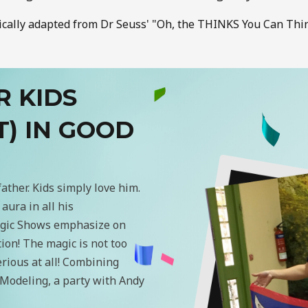
ically adapted from Dr Seuss' "Oh, the THINKS You Can Thin
R KIDS
T) IN GOOD
father. Kids simply love him.
aura in all his
Magic Shows emphasize on
tion! The magic is not too
serious at all! Combining
Modeling, a party with Andy