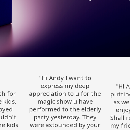
"Hi Andy I want to
express my deep
"Hi 
h for
appreciation to u for the
puttin
 kids.
magic show u have
as wel
joyed
performed to the elderly
enjo
uldn't
party yesterday. They
Shall 
e kids
were astounded by your
my fri