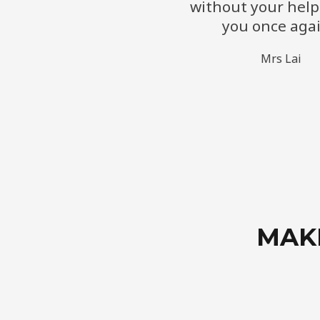
without your help
you once agai
​Mrs Lai
MAK